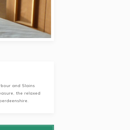
rbour and Slains
leasure, the relaxed
berdeenshire.