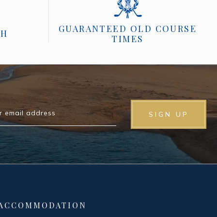
GUARANTEED OLD COURSE
CH
TIMES
r email address
SIGN UP
 ACCOMMODATION