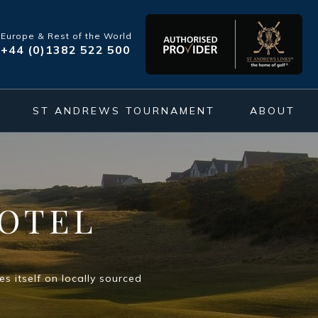
Europe & Rest of the World
+44 (0)1382 522 500
ST ANDREWS TOURNAMENT
ABOUT
OTEL
s itself on locally sourced