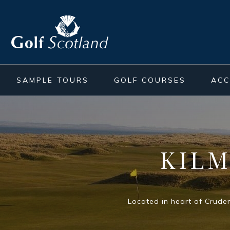
SAMPLE TOURS
GOLF COURSES
AC
KIL
Located in heart of Cruden