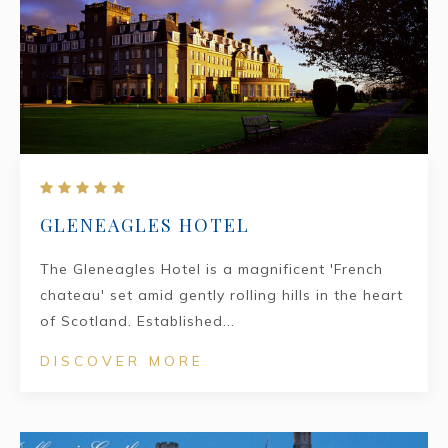
GLENEAGLES HOTEL
The Gleneagles Hotel is a magnificent 'French
chateau' set amid gently rolling hills in the heart
of Scotland. Established...
DISCOVER MORE