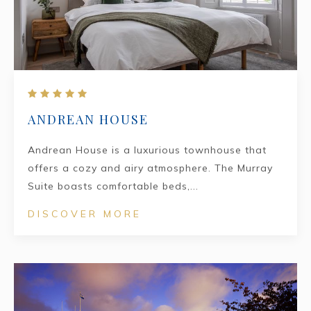
ANDREAN HOUSE
Andrean House is a luxurious townhouse that
offers a cozy and airy atmosphere. The Murray
Suite boasts comfortable beds,...
DISCOVER MORE