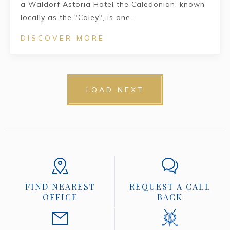
a Waldorf Astoria Hotel the Caledonian, known
locally as the "Caley", is one...
DISCOVER MORE
LOAD NEXT
FIND NEAREST
REQUEST A CALL
OFFICE
BACK