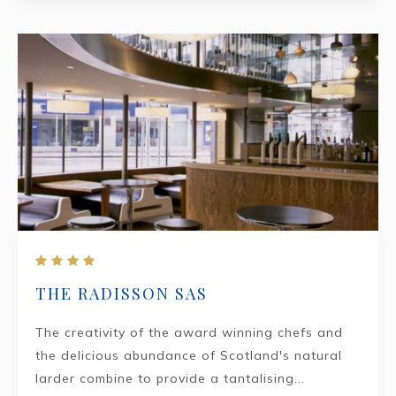
THE RADISSON SAS
The creativity of the award winning chefs and
the delicious abundance of Scotland's natural
larder combine to provide a tantalising...