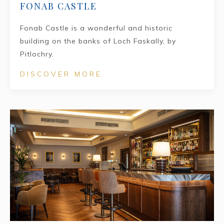
FONAB CASTLE
Fonab Castle is a wonderful and historic
building on the banks of Loch Faskally, by
Pitlochry.
DISCOVER MORE