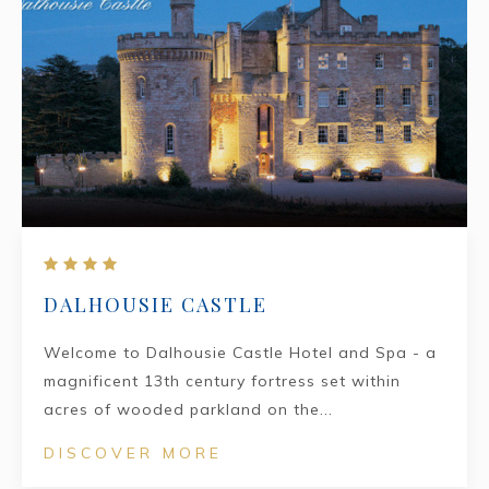
DALHOUSIE CASTLE
Welcome to Dalhousie Castle Hotel and Spa - a
magnificent 13th century fortress set within
acres of wooded parkland on the...
DISCOVER MORE