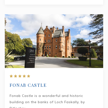
FONAB CASTLE
Fonab Castle is a wonderful and historic
building on the banks of Loch Faskally, by