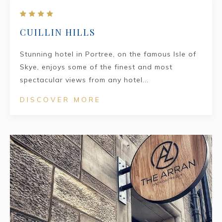
CUILLIN HILLS
Stunning hotel in Portree, on the famous Isle of
Skye, enjoys some of the finest and most
spectacular views from any hotel...
DISCOVER MORE