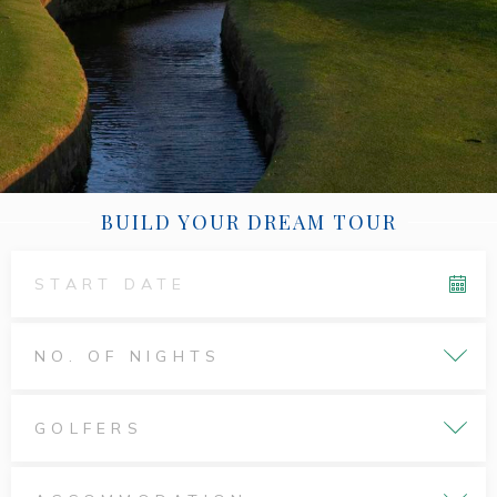
BUILD YOUR DREAM TOUR
NO. OF NIGHTS
GOLFERS