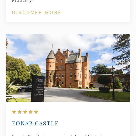
Pitlochry.
DISCOVER MORE
FONAB CASTLE