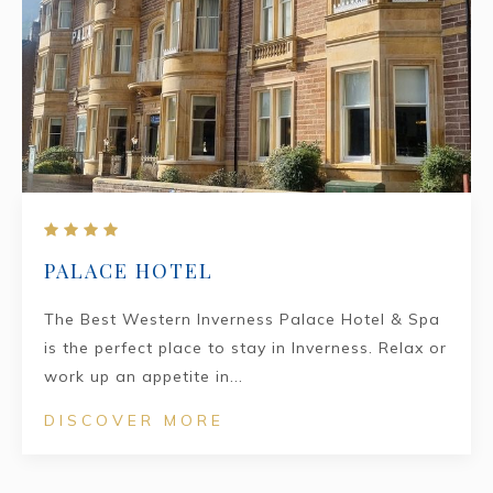
PALACE HOTEL
The Best Western Inverness Palace Hotel & Spa
is the perfect place to stay in Inverness. Relax or
work up an appetite in...
DISCOVER MORE