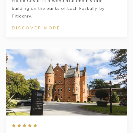
Fonab Castle is a wonderful and historic
building on the banks of Loch Faskally, by
Pitlochry.
DISCOVER MORE