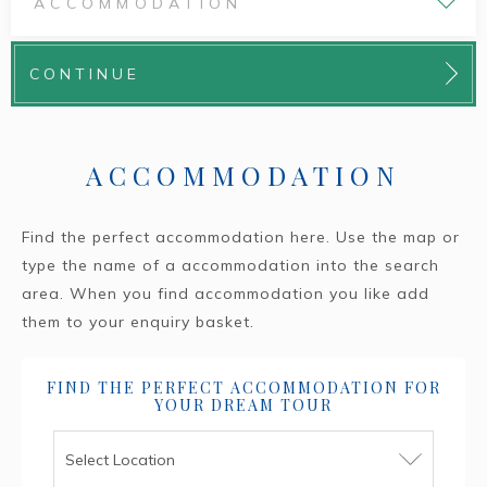
ACCOMMODATION
CONTINUE
ACCOMMODATION
Find the perfect accommodation here. Use the map or
type the name of a accommodation into the search
area. When you find accommodation you like add
them to your enquiry basket.
FIND THE PERFECT ACCOMMODATION FOR
YOUR DREAM TOUR
Select Location