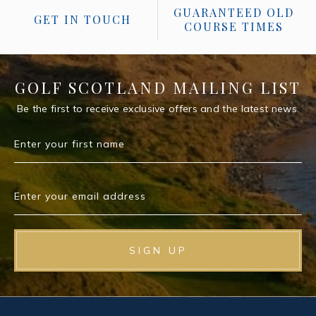
GUARANTEED OLD
GET IN TOUCH
COURSE TIMES
GOLF SCOTLAND MAILING LIST
Be the first to receive exclusive offers and the latest news.
Enter your first name
Enter your email address
SIGN UP