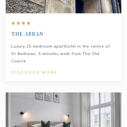
THE ARRAN
Luxury 15-bedroom aparthotel in the centre of
St Andrews, 5 minutes walk from The Old
Course.
DISCOVER MORE