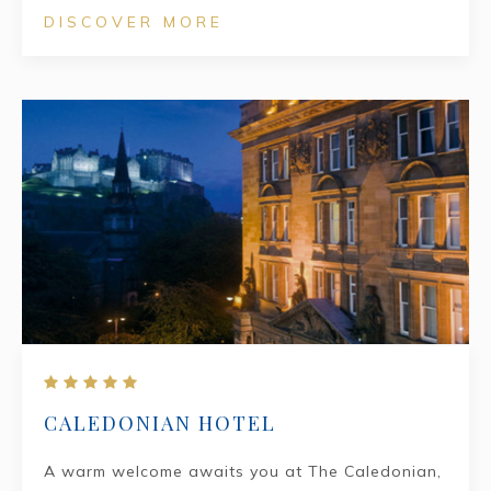
DISCOVER MORE
CALEDONIAN HOTEL
A warm welcome awaits you at The Caledonian,