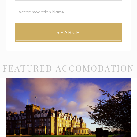
SEARCH
FEATURED ACCOMODATION