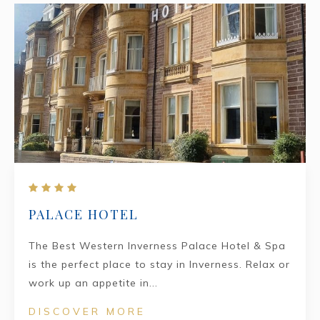
PALACE HOTEL
The Best Western Inverness Palace Hotel & Spa
is the perfect place to stay in Inverness. Relax or
work up an appetite in...
DISCOVER MORE