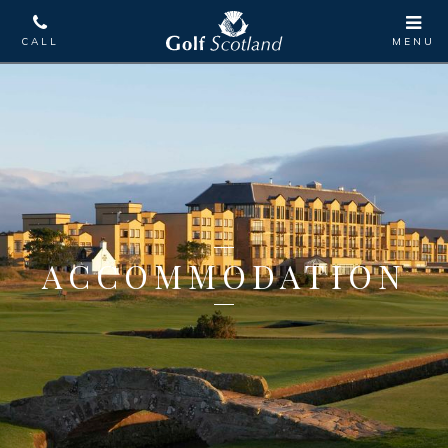
ACCOMMODATION