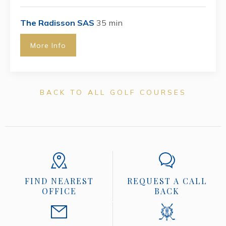
The Radisson SAS
35 min
More Info
BACK TO ALL GOLF COURSES
FIND NEAREST
REQUEST A CALL
OFFICE
BACK