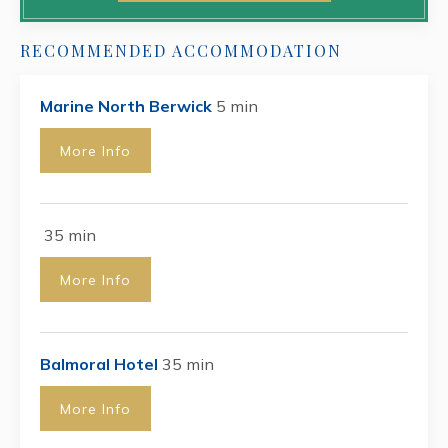
RECOMMENDED ACCOMMODATION
Marine North Berwick
5 min
More Info
35 min
More Info
Balmoral Hotel
35 min
More Info