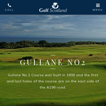
GULLANE NO2
Gullane No.2 Course was built in 1898 and the first
and last holes of the course are on the east side of
the A198 road.