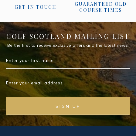
GUARANTEED OLD
GET IN TOUCH
COURSE TIMES
GOLF SCOTLAND MAILING LIST
Be the first to receive exclusive offers and the latest news.
Enter your first name
Enter your email address
SIGN UP