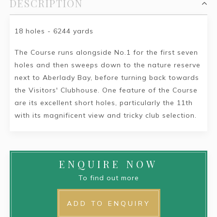
DESCRIPTION
18 holes - 6244 yards
The Course runs alongside No.1 for the first seven
holes and then sweeps down to the nature reserve
next to Aberlady Bay, before turning back towards
the Visitors' Clubhouse. One feature of the Course
are its excellent short holes, particularly the 11th
with its magnificent view and tricky club selection.
ENQUIRE NOW
To find out more
ADD TO ENQUIRY