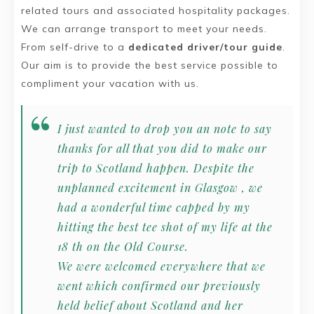
related tours and associated hospitality packages.
We can arrange transport to meet your needs.
From self-drive to a
dedicated driver/tour guide
.
Our aim is to provide the best service possible to
compliment your vacation with us.
I just wanted to drop you an note to say
thanks for all that you did to make our
trip to Scotland happen. Despite the
unplanned excitement in Glasgow , we
had a wonderful time capped by my
hitting the best tee shot of my life at the
18 th on the Old Course.
We were welcomed everywhere that we
went which confirmed our previously
held belief about Scotland and her