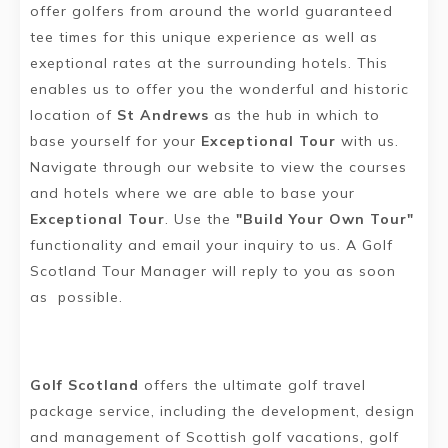
offer golfers from around the world guaranteed
tee times for this unique experience as well as
exeptional rates at the surrounding hotels. This
enables us to offer you the wonderful and historic
location of
St Andrews
as the hub in which to
base yourself for your
Exceptional Tour
with us.
Navigate through our website to view the courses
and hotels where we are able to base your
Exceptional Tour
. Use the
"Build Your Own Tour"
functionality and email your inquiry to us. A Golf
Scotland Tour Manager will reply to you as soon
as possible.
Golf Scotland
offers the ultimate golf travel
package service, including the development, design
and management of Scottish golf vacations, golf