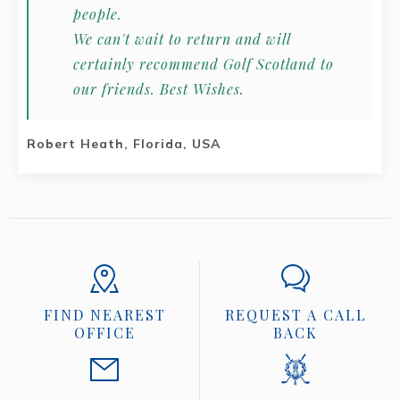
people.
We can't wait to return and will
certainly recommend Golf Scotland to
our friends. Best Wishes.
Robert Heath, Florida, USA
FIND NEAREST
REQUEST A CALL
OFFICE
BACK