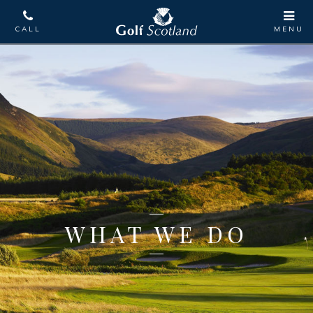
WHAT WE DO