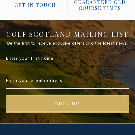
GUARANTEED OLD
GET IN TOUCH
COURSE TIMES
GOLF SCOTLAND MAILING LIST
Be the first to receive exclusive offers and the latest news.
Enter your first name
Enter your email address
SIGN UP